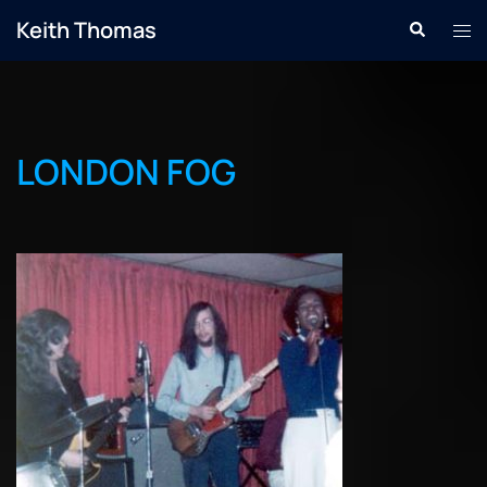
Skip
Keith Thomas
Search
Tog
to
men
content
LONDON FOG