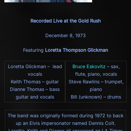
Recorded Live at the Gold Rush
December 8, 1973
Featuring
Loretta Thompson Glickman
Loretta Glickman – lead
Bruce Eskovitz
– sax,
vocals
flute, piano, vocals
Keith Thomas – guitar
Steve Rawlins – trumpet,
Dianne Thomas – bass
piano
guitar and vocals
Bill (unknown) – drums
The band was originally formed during 1972 to back
up an Elvis impersonator named Dennis Colt.
Loretta, Keith and Dianne all answered an LA Times