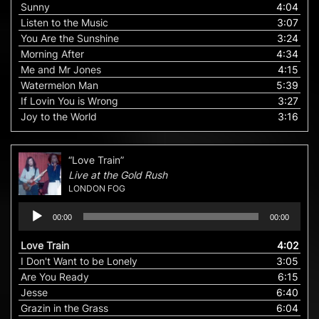
Sunny
4:04
Listen to the Music
3:07
You Are the Sunshine
3:24
Morning After
4:34
Me and Mr Jones
4:15
Watermelon Man
5:39
If Lovin You is Wrong
3:27
Joy to the World
3:16
“Love Train”
Live at the Gold Rush
LONDON FOG
Audio
00:00
00:00
Player
Love Train
4:02
I Don't Want to be Lonely
3:05
Are You Ready
6:15
Jesse
6:40
Grazin in the Grass
6:04