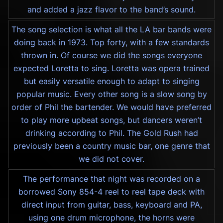
and added a jazz flavor to the band’s sound.
The song selection is what all the LA bar bands were
doing back in 1973. Top forty, with a few standards
thrown in. Of course we did the songs everyone
expected Loretta to sing. Loretta was opera trained
but easily versatile enough to adapt to singing
popular music. Every other song is a slow song by
order of Phil the bartender. We would have preferred
to play more upbeat songs, but dancers weren’t
drinking according to Phil. The Gold Rush had
previously been a country music bar, one genre that
we did not cover.
The performance that night was recorded on a
borrowed Sony 854-4 reel to reel tape deck with
direct input from guitar, bass, keyboard and PA,
using one drum microphone, the horns were