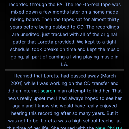
recorded through the PA. The reel-to-reel tape was
mixed down a few months later on a home made
mixing board. Then the tapes sat for almost thirty
years before being dubbed to CD. The recordings
are unedited, just tracked with all of the original
patter that Loretta provided. We kept to a tight
schedule, took breaks on time and kept the music
going, all part of earning a living playing music in
LA.
I learned that Loretta had passed away (March
2001) while I was working on the CD transfer and
did an Internet
search
in an attempt to find her. That
news really upset me; I had always hoped to see her
again and I know she would have really enjoyed
hearing this recording after so many years. But it
was not to be. Loretta was a high school teacher at
this time of her life. She toured with the
New Christy