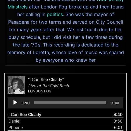
Minstrels
after London Fog broke up and then found
her calling in
politics
. She was the mayor of
Pasadena for two terms and served on City Council
for many years after that. We lost touch due to her
busy schedule, but I did visit her a few times during
the late ’70’s. This recording is dedicated to the
memory of Loretta, whose love of music was shared
by everyone who knew her
“I Can See Clearly”
Live at the Gold Rush
LONDON FOG
Audio
00:00
00:00
Player
I Can See Clearly
4:40
Daniel
3:50
Phoenix
6:01