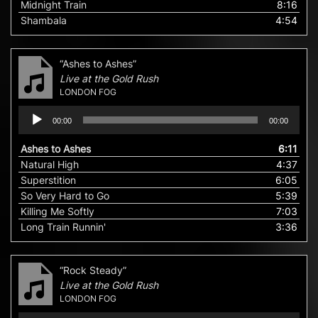
Midnight Train
8:16
Shambala
4:54
“Ashes to Ashes”
Live at the Gold Rush
LONDON FOG
Audio
00:00
00:00
Player
Ashes to Ashes
6:11
Natural High
4:37
Superstition
6:05
So Very Hard to Go
5:39
Killing Me Softly
7:03
Long Train Runnin'
3:36
“Rock Steady”
Live at the Gold Rush
LONDON FOG