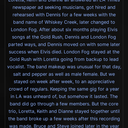
newspaper ad seeking musicians, got hired and
rehearsed with Dennis for a few weeks with the
band name of Whiskey Creek, later changed to
London Fog. After about six months playing Elvis
songs at the Gold Rush, Dennis and London Fog
parted ways, and Dennis moved on with some later
success when Elvis died. London Fog stayed at the
Gold Rush with Loretta going from backup to lead
vocalist. The band makeup was unusual for that day,
salt and pepper as well as male female. But we
stayed on week after week, to an appreciative
crowd of regulars. Keeping the same gig for a year
in LA was unheard of, but somehow it lasted. The
band did go through a few members. But the core
trio, Loretta, Keith and Dianne stayed together until
the band broke up a few weeks after this recording
was made. Bruce and Steve joined later in the year