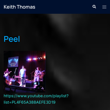
Skip
Keith Thomas
Search
Tog
to
men
content
Peel
https://www.youtube.com/playlist?
list=PL4F65A388AEFE3D19