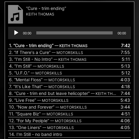
“Cure - trim ending”
KEITH THOMAS
Audio
00:00
00:00
Player
1.
“Cure - trim ending”
7:42
— KEITH THOMAS
2.
“If There's a Cure”
7:55
— MOTORSKILLS
3.
“I'm Still - No Intro”
5:11
— KEITH THOMAS
4.
“I'm Still”
5:13
— MOTORSKILLS
5.
“U.F.O.”
5:12
— MOTORSKILLS
6.
“Mental Floss”
4:03
— MOTORSKILLS
7.
“It's Like That”
4:18
— MOTORSKILLS
8.
“Cure - trim end but leave helicopter”
7:44
— KEITH THOMAS
9.
“Live Free”
5:43
— MOTORSKILLS
10.
“Now and Forever”
3:44
— MOTORSKILLS
11.
“Square Biz”
4:51
— MOTORSKILLS
12.
“For My Peolple”
4:06
— MOTORSKILLS
13.
“One Liners”
4:05
— MOTORSKILLS
14.
I'm Still - no band intro